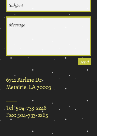
send
6711 Airline Dr.
Metairie, LA 70003
Tel:
504-733-2248
Fax:
504-733-2265