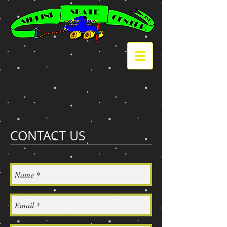
CONTACT US