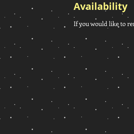
Availability
If you would like to re