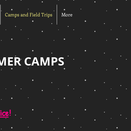
Camps and Field Trips
More
MER CAMPS
ice
!