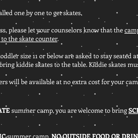
alled one by one to get skates.
ss, please let your counselors know that the
camp
 to the skate counter
.
oddler size 11 or below are asked to stay seated at
bring kiddie skates to the table. Kiddie skates mu
rs will be available at no extra cost for your ca
ATE
summer camp, you are welcome to bring
SC
IC
summer camp,
NO OUTSIDE FOOD OR DRIN