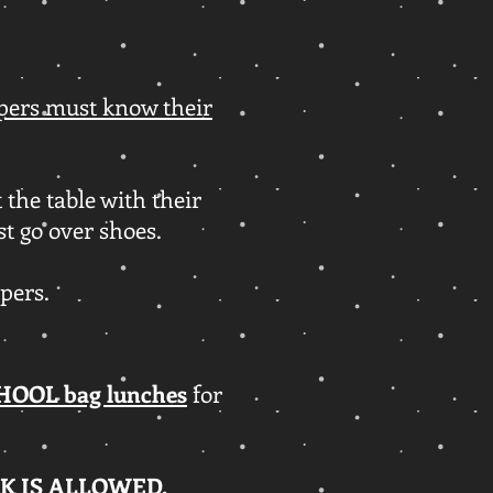
ers must know their
 the table with their
st go over shoes.
mpers.
HOOL bag lunches
for
K IS ALLOWED.