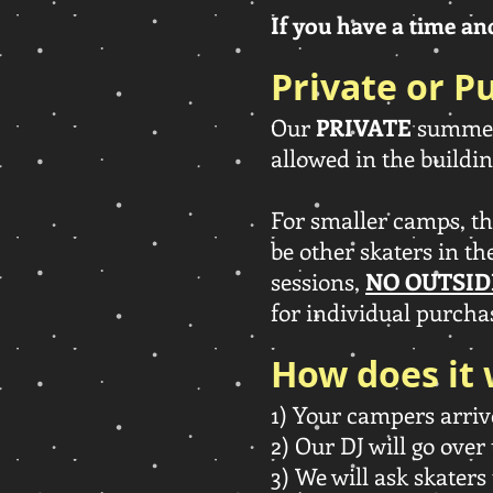
If you have a time and 
Private or Pu
Our
PRIVATE
summer 
allowed in the buildin
For smaller camps, t
be other skaters in th
sessions,
NO OUTSID
for individual purchas
How does it
1) Your campers arriv
2) Our DJ will go over 
3) We will ask skaters 