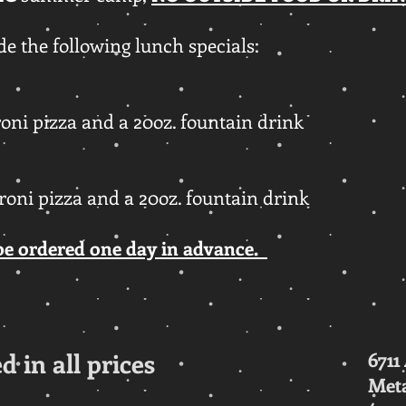
e the following lunch specials:
roni pizza and a 20oz. fountain drink
eroni pizza and a 20oz. fountain drink
be ordered one day in advance.
d in all prices
6711
Meta