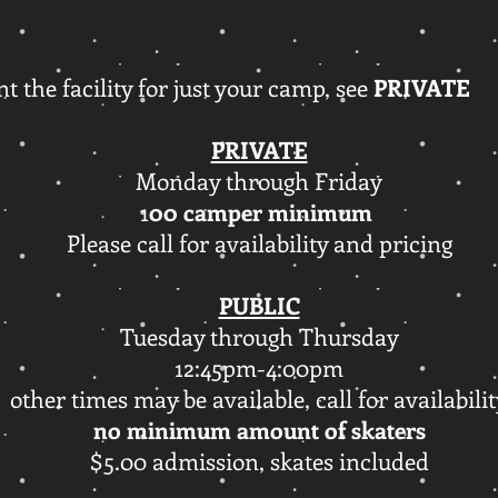
nt the facility for just your camp, see
PRIVATE
PRIVATE
Monday through Friday
1
00 camper minimum
Please call for availability and pricing
PUBLIC
Tuesday through Thursday
12:45pm-4:00pm
other times may be available, call for availabili
no minimum amount of skaters
$5.00 admission, skates included