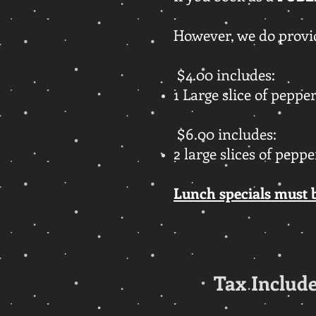
However, we do provid
$4.00 includes:
1 Large slice of peppe
$6.00 includes:
2 large slices of pepp
Lunch specials must 
Tax Include