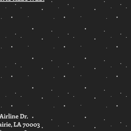
 Airline Dr.
irie, LA 70003