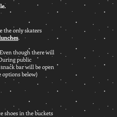
ble.
 the only skaters
lunches
.
Even though there will
 During public
 snack bar will be open
e options below)
ace shoes in the buckets