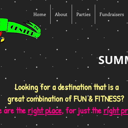
Home
About
Parties
Fundraisers
SUM
Looking for a destination that is a
great combination of FUN & FITNESS?
 are the
right place
, for just the
right pr