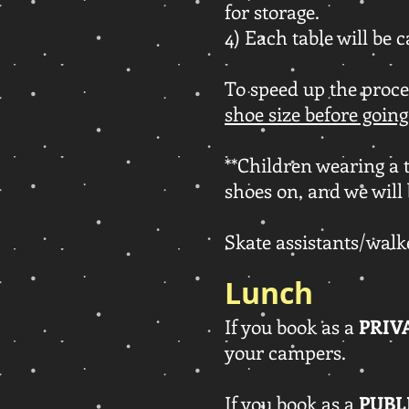
for storage.
4) Each table will be c
To speed up the proce
shoe size before going
**Children wearing a t
shoes on, and we will 
Skate assistants/walke
Lunch
If you book as a
PRIV
your campers.
If you book as a
PUBL