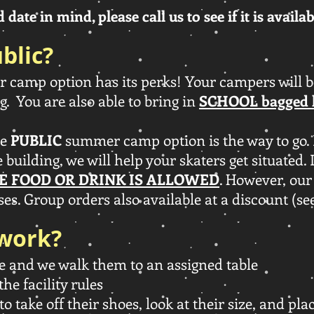
date in mind, please call us to see if it is availa
blic?
camp option has its perks! Your campers will be
g. You are also able to bring in
SCHOOL bagged 
he
PUBLIC
summer camp option is the way to go. 
e building, we will help your skaters get situated.
E FOOD OR DRINK IS ALLOWED
. However, our
es. Group orders also available at a discount (se
 work?
e and we walk them to an assigned table
the facility rules
to take off their shoes, look at their size, and pl